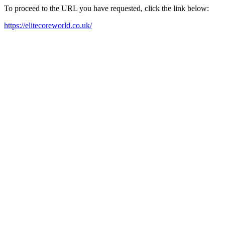
To proceed to the URL you have requested, click the link below:
https://elitecoreworld.co.uk/