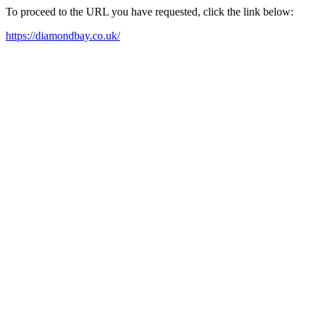
To proceed to the URL you have requested, click the link below:
https://diamondbay.co.uk/