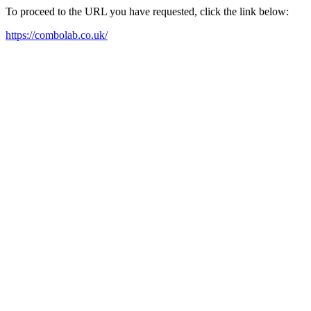
To proceed to the URL you have requested, click the link below:
https://combolab.co.uk/