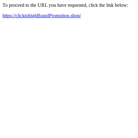
To proceed to the URL you have requested, click the link below:
https://clicktohighBrandPromotion.shop/