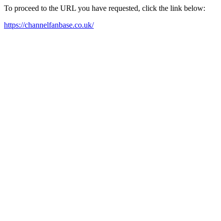
To proceed to the URL you have requested, click the link below:
https://channelfanbase.co.uk/