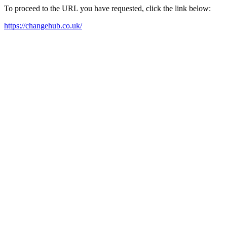
To proceed to the URL you have requested, click the link below:
https://changehub.co.uk/