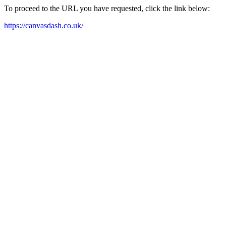
To proceed to the URL you have requested, click the link below:
https://canvasdash.co.uk/