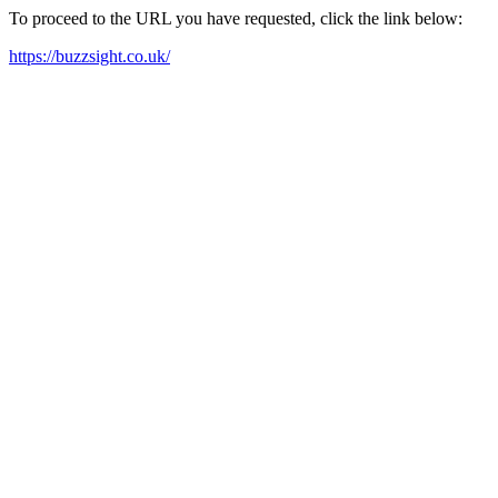
To proceed to the URL you have requested, click the link below:
https://buzzsight.co.uk/