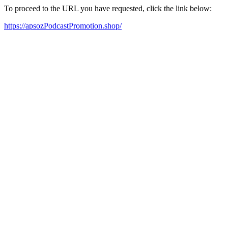
To proceed to the URL you have requested, click the link below:
https://apsozPodcastPromotion.shop/