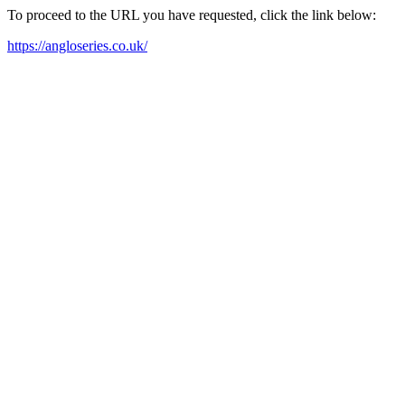
To proceed to the URL you have requested, click the link below:
https://angloseries.co.uk/