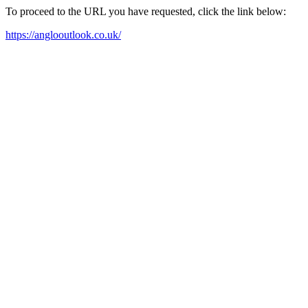
To proceed to the URL you have requested, click the link below:
https://anglooutlook.co.uk/