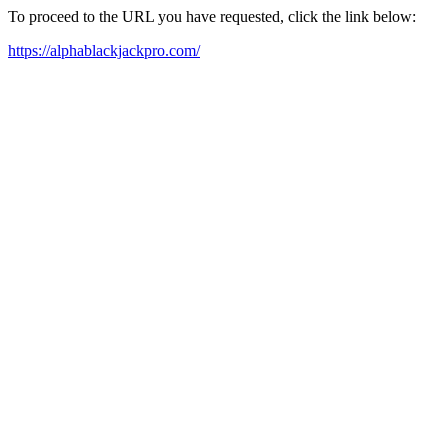
To proceed to the URL you have requested, click the link below:
https://alphablackjackpro.com/