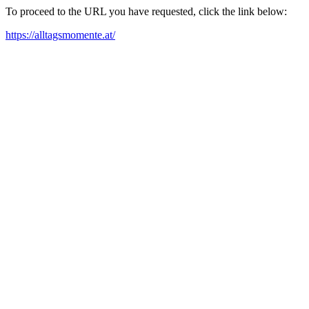
To proceed to the URL you have requested, click the link below:
https://alltagsmomente.at/