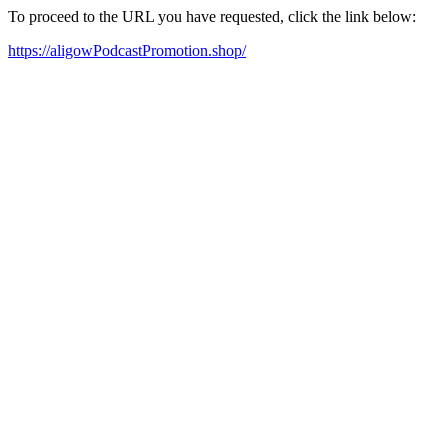
To proceed to the URL you have requested, click the link below:
https://aligowPodcastPromotion.shop/