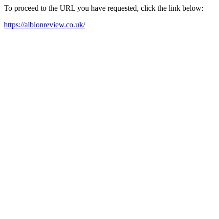
To proceed to the URL you have requested, click the link below:
https://albionreview.co.uk/