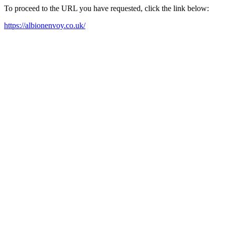
To proceed to the URL you have requested, click the link below:
https://albionenvoy.co.uk/