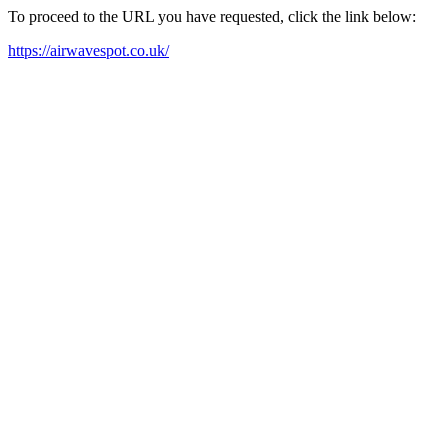
To proceed to the URL you have requested, click the link below:
https://airwavespot.co.uk/