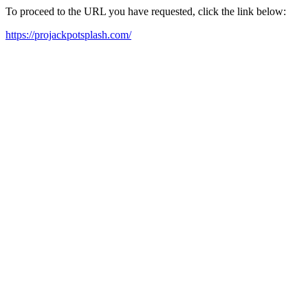
To proceed to the URL you have requested, click the link below:
https://projackpotsplash.com/