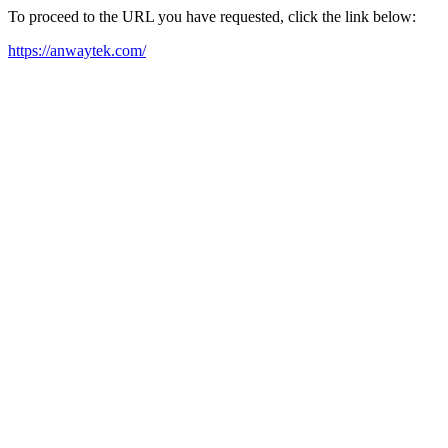
To proceed to the URL you have requested, click the link below:
https://anwaytek.com/